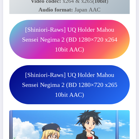
Video codec:
x264 & x265(
10bit
)
Audio format:
Japan AAC
[Shiniori-Raws] UQ Holder Mahou
Sensei Negima 2 (BD 1280×720 x264
10bit AAC)
[Shiniori-Raws] UQ Holder Mahou
Sensei Negima 2 (BD 1280×720 x265
10bit AAC)