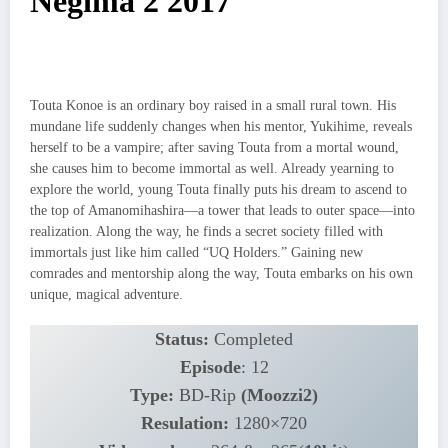
Negima 2 2017
Touta Konoe is an ordinary boy raised in a small rural town. His
mundane life suddenly changes when his mentor, Yukihime, reveals
herself to be a vampire; after saving Touta from a mortal wound,
she causes him to become immortal as well. Already yearning to
explore the world, young Touta finally puts his dream to ascend to
the top of Amanomihashira—a tower that leads to outer space—into
realization. Along the way, he finds a secret society filled with
immortals just like him called “UQ Holders.” Gaining new
comrades and mentorship along the way, Touta embarks on his own
unique, magical adventure.
Status:
Completed
Episode
: 12
Type:
BD-Rip
(Moozzi2)
Resulation:
1280×720