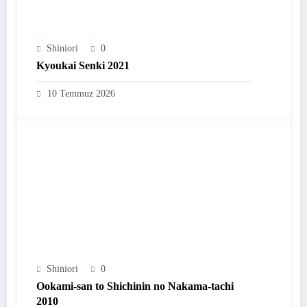
Shiniori
0
Kyoukai Senki 2021
10 Temmuz 2026
Shiniori
0
Ookami-san to Shichinin no Nakama-tachi
2010