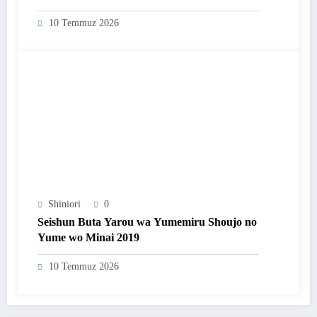
10 Temmuz 2026
Shiniori
0
Seishun Buta Yarou wa Yumemiru Shoujo no
Yume wo Minai 2019
10 Temmuz 2026