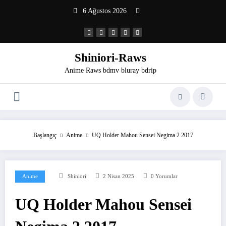
İçeriğe
6 Ağustos 2026
atla
Shiniori-Raws
Anime Raws bdmv bluray bdrip
Başlangıç
Anime
UQ Holder Mahou Sensei Negima 2 2017
Anime
Shiniori
2 Nisan 2025
0 Yorumlar
UQ Holder Mahou Sensei