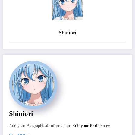
Shiniori
Shiniori
Add your Biographical Information.
Edit your Profile
now.