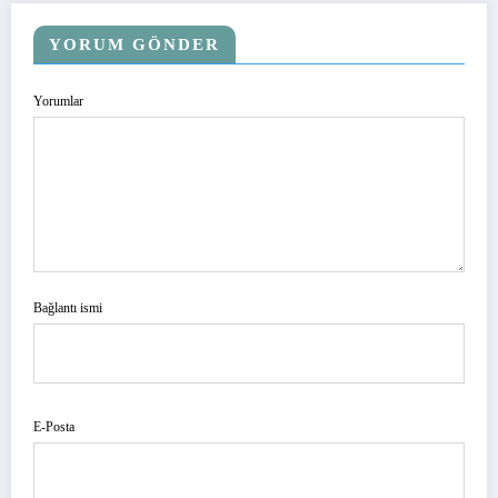
YORUM GÖNDER
Yorumlar
Bağlantı ismi
E-Posta