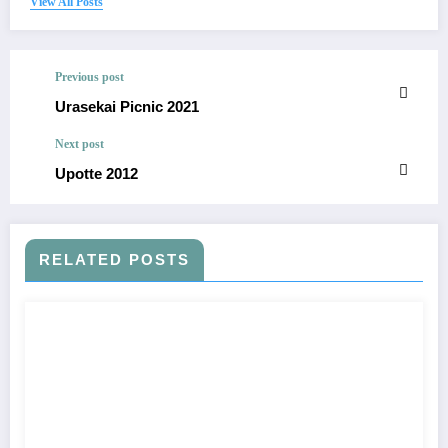
View All Posts
Previous post
Urasekai Picnic 2021
Next post
Upotte 2012
RELATED POSTS