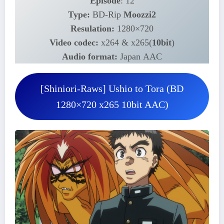
Episode
: 12
Type:
BD-Rip
Moozzi2
Resulation:
1280×720
Video codec:
x264 & x265(
10bit
)
Audio format:
Japan AAC
[Shiniori-Raws] Ushio to Tora (BD
1280×720 x265 10bit AAC)