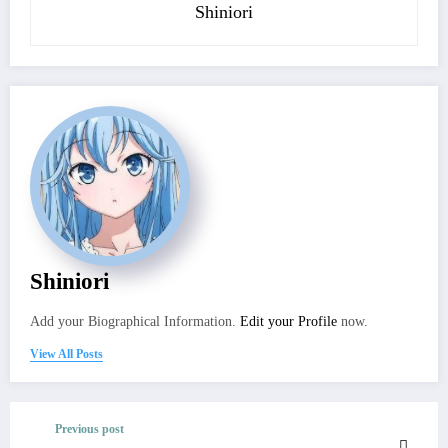
Shiniori
Shiniori
Add your Biographical Information.
Edit your Profile
now.
View All Posts
Previous post