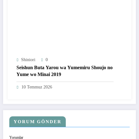
Shiniori
0
Seishun Buta Yarou wa Yumemiru Shoujo no
Yume wo Minai 2019
10 Temmuz 2026
YORUM GÖNDER
Yorumlar