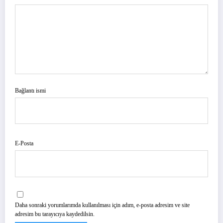
Bağlantı ismi
E-Posta
Daha sonraki yorumlarımda kullanılması için adım, e-posta adresim ve site
adresim bu tarayıcıya kaydedilsin.