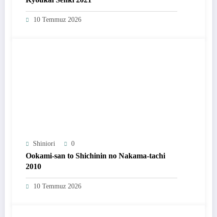
10 Temmuz 2026
Shiniori
0
Ookami-san to Shichinin no Nakama-tachi
2010
10 Temmuz 2026