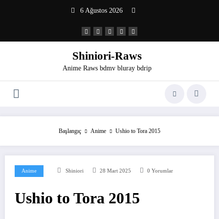
İçeriğe
6 Ağustos 2026
atla
Shiniori-Raws
Anime Raws bdmv bluray bdrip
Başlangıç
Anime
Ushio to Tora 2015
Anime
Shiniori
28 Mart 2025
0 Yorumlar
Ushio to Tora 2015