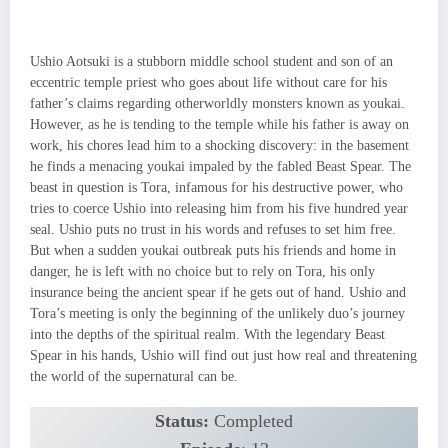
Ushio Aotsuki is a stubborn middle school student and son of an
eccentric temple priest who goes about life without care for his
father’s claims regarding otherworldly monsters known as youkai.
However, as he is tending to the temple while his father is away on
work, his chores lead him to a shocking discovery: in the basement
he finds a menacing youkai impaled by the fabled Beast Spear. The
beast in question is Tora, infamous for his destructive power, who
tries to coerce Ushio into releasing him from his five hundred year
seal. Ushio puts no trust in his words and refuses to set him free.
But when a sudden youkai outbreak puts his friends and home in
danger, he is left with no choice but to rely on Tora, his only
insurance being the ancient spear if he gets out of hand. Ushio and
Tora’s meeting is only the beginning of the unlikely duo’s journey
into the depths of the spiritual realm. With the legendary Beast
Spear in his hands, Ushio will find out just how real and threatening
the world of the supernatural can be.
Status:
Completed