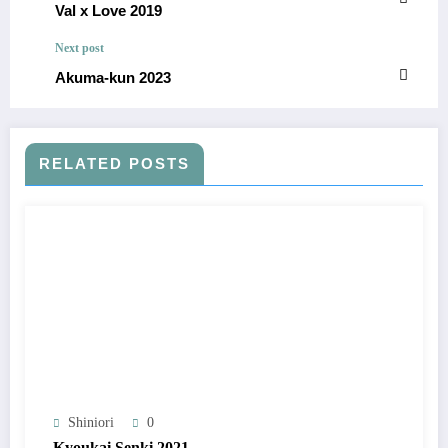
Val x Love 2019
Next post
Akuma-kun 2023
RELATED POSTS
Shiniori
0
Kyoukai Senki 2021